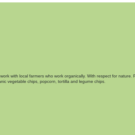
rk with local farmers who work organically. With respect for nature. F
nic vegetable chips, popcorn, tortilla and legume chips.