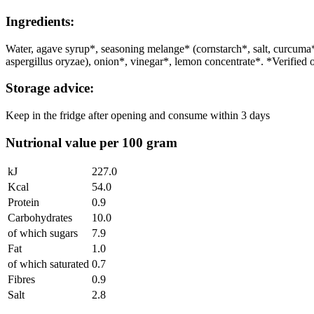
Ingredients:
Water, agave syrup*, seasoning melange* (cornstarch*, salt, curc
aspergillus oryzae), onion*, vinegar*, lemon concentrate*. *Verified 
Storage advice:
Keep in the fridge after opening and consume within 3 days
Nutrional value per 100 gram
kJ
227.0
Kcal
54.0
Protein
0.9
Carbohydrates
10.0
of which sugars
7.9
Fat
1.0
of which saturated
0.7
Fibres
0.9
Salt
2.8