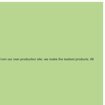
rom our own production site, we make the tastiest products. All