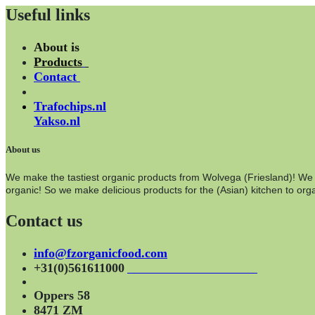
Useful links
About is
Products
Contact
Trafochips.nl
Yakso.nl
About us
We make the tastiest organic products from Wolvega (Friesland)! We wo
organic! So we make delicious products for the (Asian) kitchen to orga
Contact us
info@fzorganicfood.com
+31(0)561611000
Oppers 58
8471 ZM