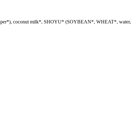
in*, pepper*), coconut milk*, SHOYU* (SOYBEAN*, WHEAT*, water,