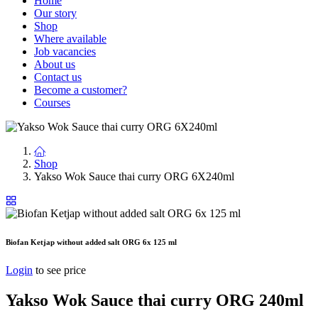
Home
Our story
Shop
Where available
Job vacancies
About us
Contact us
Become a customer?
Courses
Shop
Yakso Wok Sauce thai curry ORG 6X240ml
Biofan Ketjap without added salt ORG 6x 125 ml
Login
to see price
Yakso Wok Sauce thai curry ORG 240ml