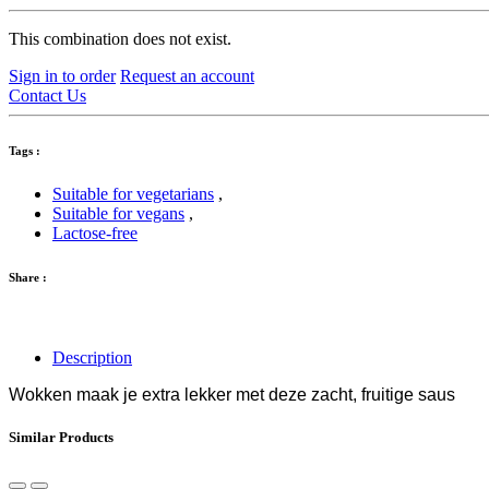
This combination does not exist.
Sign in to order
Request an account
Contact Us
Tags :
Suitable for vegetarians
,
Suitable for vegans
,
Lactose-free
Share :
Description
Wokken maak je extra lekker met deze zacht, fruitige saus
Similar Products