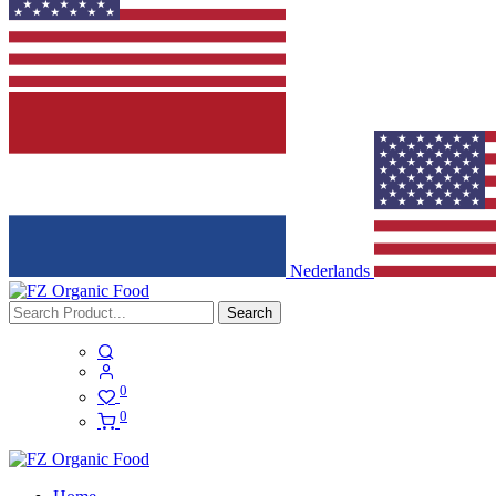
Nederlands
Search
0
0