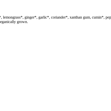
uma*, lemongrass*, ginger*, garlic*, coriander*, xanthan gum, cum
organically grown.