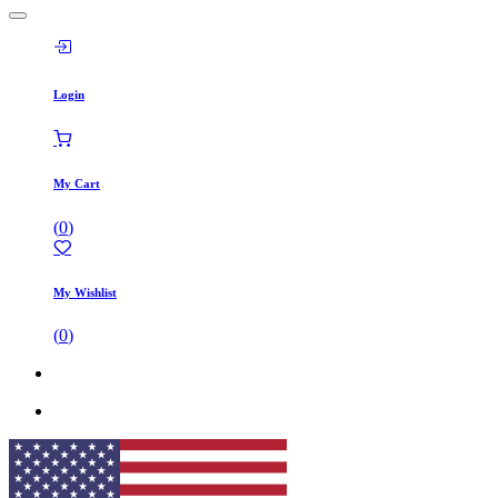
Login
My Cart
(
0
)
My Wishlist
(
0
)