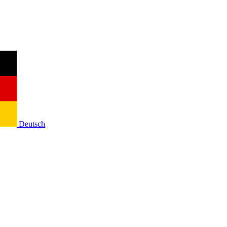
Deutsch