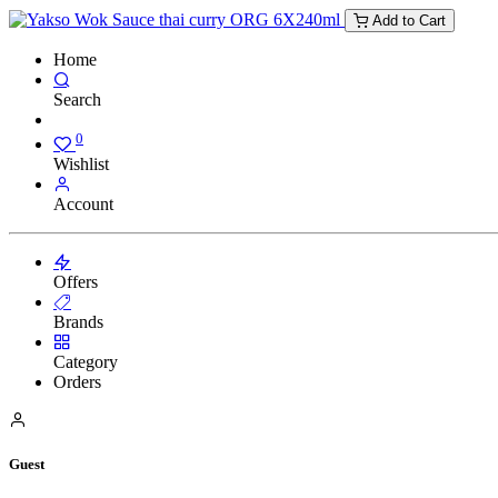
Add to Cart
Home
Search
0
Wishlist
Account
Offers
Brands
Category
Orders
Guest