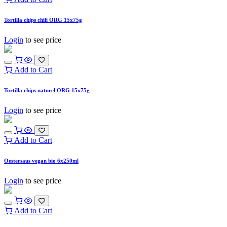
Tortilla chips chili ORG 15x75g
Login
to see price
Add to Cart
Tortilla chips naturel ORG 15x75g
Login
to see price
Add to Cart
Oestersaus vegan bio 6x250ml
Login
to see price
Add to Cart