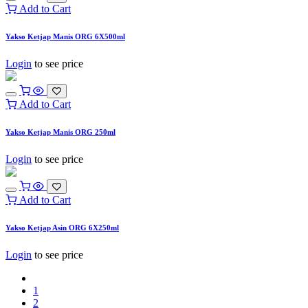
Add to Cart
Yakso Ketjap Manis ORG 6X500ml
Login
to see price
Add to Cart
Yakso Ketjap Manis ORG 250ml
Login
to see price
Add to Cart
Yakso Ketjap Asin ORG 6X250ml
Login
to see price
1
2