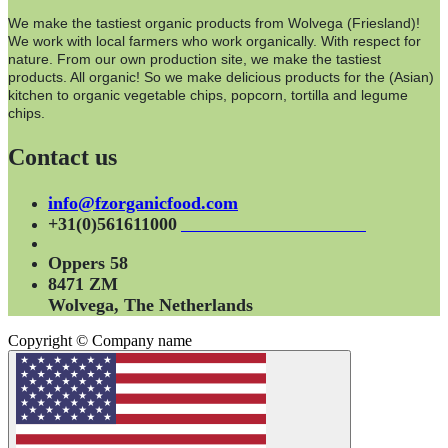
We make the tastiest organic products from Wolvega (Friesland)!
We work with local farmers who work organically. With respect for
nature. From our own production site, we make the tastiest
products. All organic! So we make delicious products for the (Asian)
kitchen to organic vegetable chips, popcorn, tortilla and legume
chips.
Contact us
info@fzorganicfood.com
+31(0)561611000
Oppers 58
8471 ZM
Wolvega, The Netherlands
Copyright © Company name