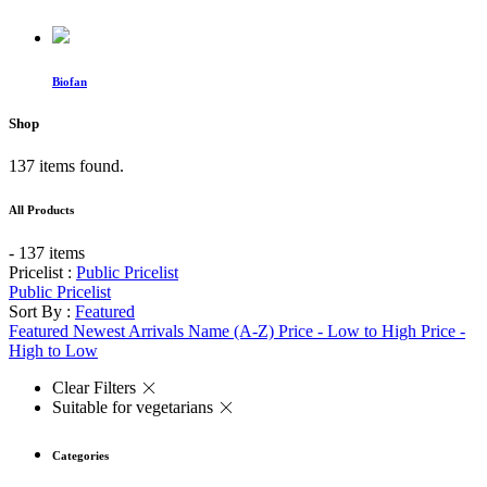
Biofan
Shop
137 items found.
All Products
- 137 items
Pricelist :
Public Pricelist
Public Pricelist
Sort By :
Featured
Featured
Newest Arrivals
Name (A-Z)
Price - Low to High
Price -
High to Low
Clear Filters
Suitable for vegetarians
Categories