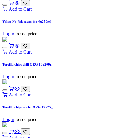
Add to Cart
Yakso No fish sauce bio 6x250ml
Login
to see price
Add to Cart
Tortilla chips chili ORG 10x200g
Login
to see price
Add to Cart
Tortilla chips nacho ORG 15x75g
Login
to see price
Add to Cart