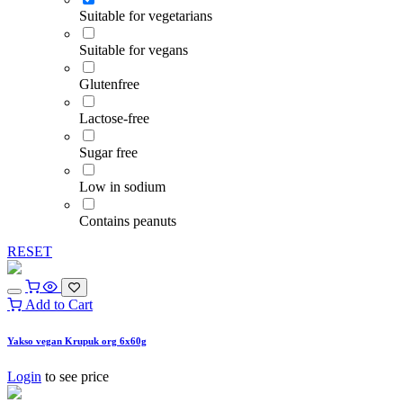
Suitable for vegetarians
Suitable for vegans
Glutenfree
Lactose-free
Sugar free
Low in sodium
Contains peanuts
RESET
Add to Cart
Yakso vegan Krupuk org 6x60g
Login
to see price