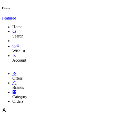
Filters
Featured
Home
Search
0
Wishlist
Account
Offers
Brands
Category
Orders