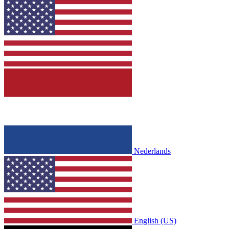
Nederlands
English (US)