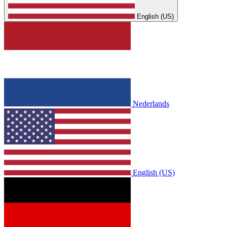
English (US)
Nederlands
English (US)