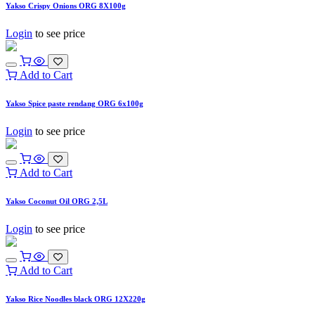
Yakso Crispy Onions ORG 8X100g
Login
to see price
Add to Cart
Yakso Spice paste rendang ORG 6x100g
Login
to see price
Add to Cart
Yakso Coconut Oil ORG 2,5L
Login
to see price
Add to Cart
Yakso Rice Noodles black ORG 12X220g