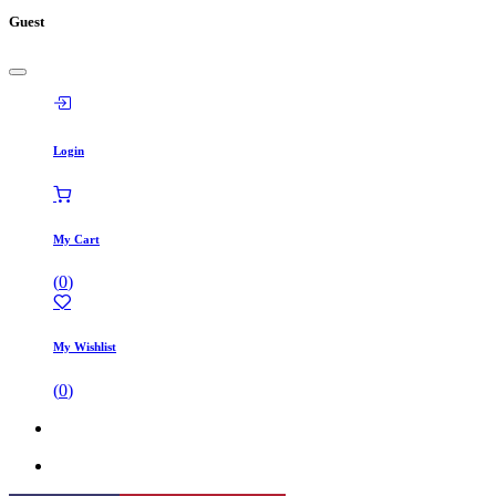
Guest
Login
My Cart
(
0
)
My Wishlist
(
0
)