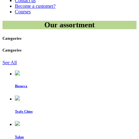
Contact us
Become a customer?
Courses
Our assortment
Categories
Categories
See All
Bionova
Trafo Chips
Yakso