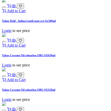
Add to Cart
Yakso Dahl - Indian Lentil soup org 6x500ml
Login
to see price
Add to Cart
Yakso Coconut Oil odourless ORG 6X650ml
Login
to see price
Add to Cart
Yakso Coconut Oil odourless ORG 6X320ml
Login
to see price