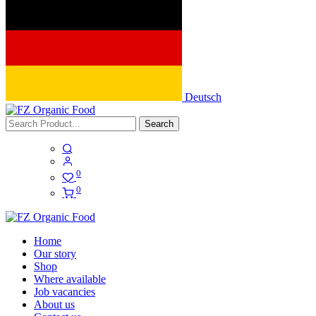
Deutsch
Search
0
0
Home
Our story
Shop
Where available
Job vacancies
About us