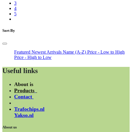
3
4
5
Sort By
Featured
Newest Arrivals
Name (A-Z)
Price - Low to High
Price - High to Low
Useful links
About is
Products
Contact
Trafochips.nl
Yakso.nl
About us