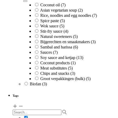
Coconut oil
(7)
Asian vegetarian soup
(2)
Rice, noodles and egg noodles
(7)
Spice paste
(5)
Wok sauce
(5)
Stir-fry sauce
(4)
Natural sweeteners
(5)
Bijgerechten en smaakmakers
(3)
Sambal and harissa
(6)
Sauces
(7)
Soy sauce and ketjap
(13)
Coconut products
(1)
Meat substitutes
(5)
Chips and snacks
(3)
Groot verpakkingen (bulk)
(5)
Biofan
(3)
Tags