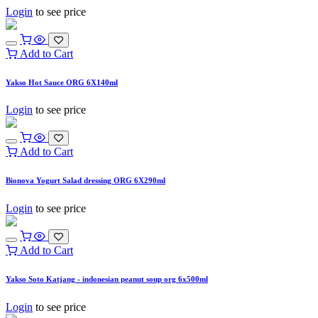
Login
to see price
Add to Cart
Yakso Hot Sauce ORG 6X140ml
Login
to see price
Add to Cart
Bionova Yogurt Salad dressing ORG 6X290ml
Login
to see price
Add to Cart
Yakso Soto Katjang - indonesian peanut soup org 6x500ml
Login
to see price