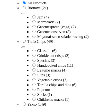
All Products
Bionova
(21)
Jam
(4)
Marmelade
(2)
Groentespread (vega)
(2)
Groenteconserven
(8)
Mayonaisse en saladedressing
(4)
Trafo Chips
(49)
Classic 1
(6)
Crinkle cut crisps
(2)
Specials
(3)
Handcooked chips
(11)
Legume snacks
(4)
Flips
(3)
Vegetable crisps
(3)
Tortilla chips and dips
(6)
Popcorn
Sticks
(1)
Children's snacks
(1)
Yakso
(149)