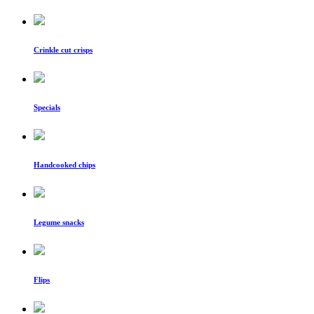
Crinkle cut crisps
Specials
Handcooked chips
Legume snacks
Flips