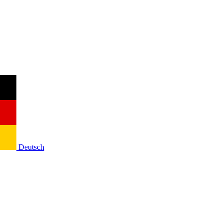
Deutsch