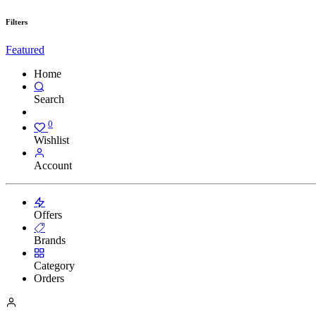
Filters
Featured
Home
Search
0
Wishlist
Account
Offers
Brands
Category
Orders