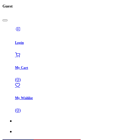
Guest
Login
My Cart
(
0
)
My Wishlist
(
0
)