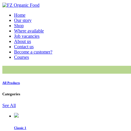
Home
Our story
Shop
Where available
Job vacancies
About us
Contact us
Become a customer?
Courses
All Products
Categories
See All
Classic 1