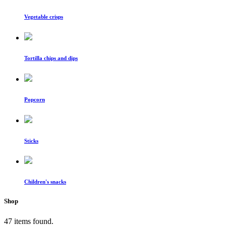
Vegetable crisps
Tortilla chips and dips
Popcorn
Sticks
Children's snacks
Shop
47 items found.