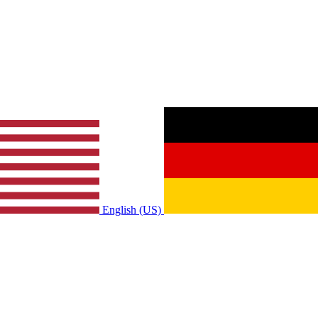
English (US)