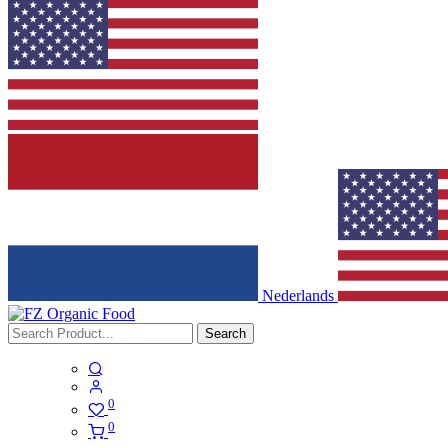
Nederlands
Search
0
0