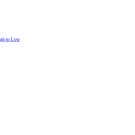
igh to Low