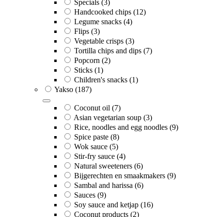
Specials
(3)
Handcooked chips
(12)
Legume snacks
(4)
Flips
(3)
Vegetable crisps
(3)
Tortilla chips and dips
(7)
Popcorn
(2)
Sticks
(1)
Children's snacks
(1)
Yakso
(187)
Coconut oil
(7)
Asian vegetarian soup
(3)
Rice, noodles and egg noodles
(9)
Spice paste
(8)
Wok sauce
(5)
Stir-fry sauce
(4)
Natural sweeteners
(6)
Bijgerechten en smaakmakers
(9)
Sambal and harissa
(6)
Sauces
(9)
Soy sauce and ketjap
(16)
Coconut products
(2)