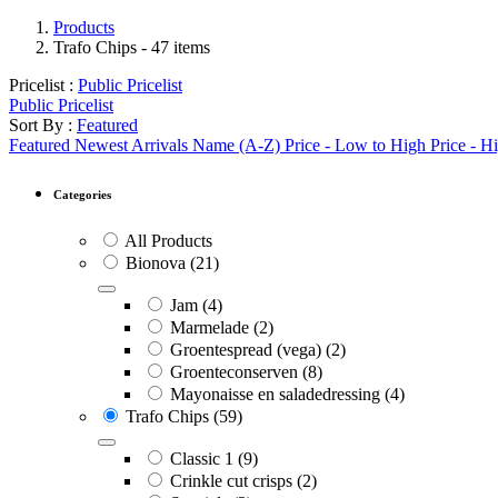
Products
Trafo Chips
- 47 items
Pricelist :
Public Pricelist
Public Pricelist
Sort By :
Featured
Featured
Newest Arrivals
Name (A-Z)
Price - Low to High
Price - H
Categories
All Products
Bionova
(21)
Jam
(4)
Marmelade
(2)
Groentespread (vega)
(2)
Groenteconserven
(8)
Mayonaisse en saladedressing
(4)
Trafo Chips
(59)
Classic 1
(9)
Crinkle cut crisps
(2)