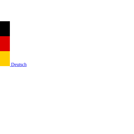
Deutsch