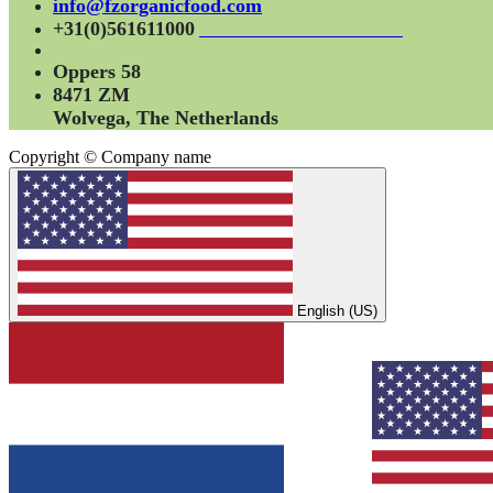
info@fzorganicfood.com
+31(0)561611000
Oppers 58
8471 ZM
Wolvega, The Netherlands
Copyright © Company name
English (US)