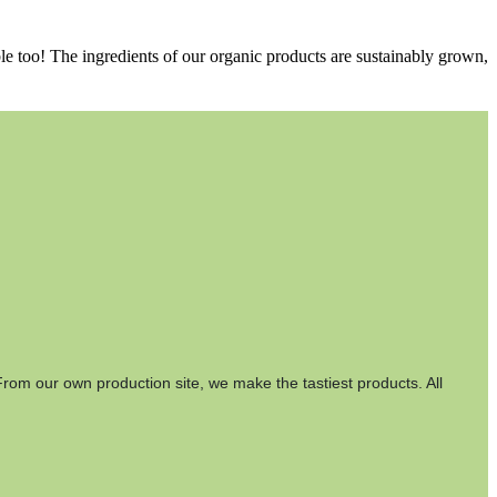
le too! The ingredients of our organic products are sustainably grown,
rom our own production site, we make the tastiest products. All