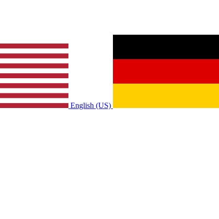
English (US)