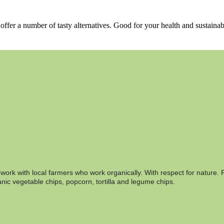
ffer a number of tasty alternatives. Good for your health and sustainab
rk with local farmers who work organically. With respect for nature. F
nic vegetable chips, popcorn, tortilla and legume chips.