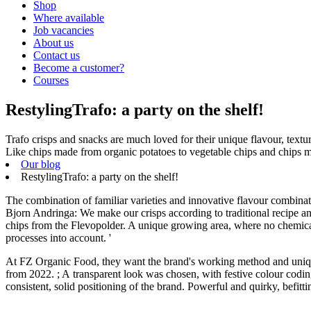
Shop
Where available
Job vacancies
About us
Contact us
Become a customer?
Courses
RestylingTrafo: a party on the shelf!
Trafo crisps and snacks are much loved for their unique flavour, texture
Like chips made from organic potatoes to vegetable chips and chips 
Our blog
RestylingTrafo: a party on the shelf!
The combination of familiar varieties and innovative flavour combinat
Bjorn Andringa: We make our crisps according to traditional recipe and
chips from the Flevopolder. A unique growing area, where no chemicals 
processes into account. '
At FZ Organic Food, they want the brand's working method and unique 
from 2022. ; A transparent look was chosen, with festive colour codin
consistent, solid positioning of the brand. Powerful and quirky, befitt