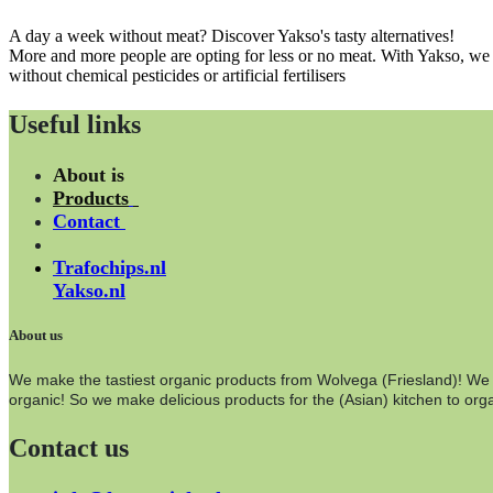
A day a week without meat? Discover Yakso's tasty alternatives!
More and more people are opting for less or no meat. With Yakso, we o
without chemical pesticides or artificial fertilisers
Useful links
About is
Products
Contact
Trafochips.nl
Yakso.nl
About us
We make the tastiest organic products from Wolvega (Friesland)! We wo
organic! So we make delicious products for the (Asian) kitchen to orga
Contact us