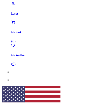
Login
My Cart
(
0
)
My Wishlist
(
0
)