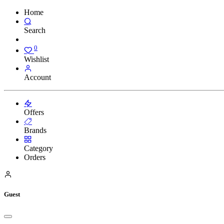
Home
Search
0
Wishlist
Account
Offers
Brands
Category
Orders
Guest