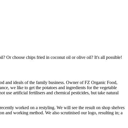
? Or choose chips fried in coconut oil or olive oil? It's all possible!
ethod and ideals of the family business. Owner of FZ Organic Food,
nce, we like to get the potatoes and ingredients for the vegetable
se artificial fertilisers and chemical pesticides, but take natural
ecently worked on a restyling. We will see the result on shop shelves
on and working method. We also scrutinised our logo, resulting in; a