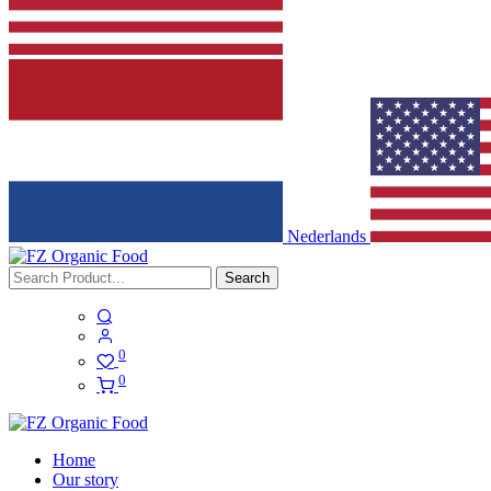
Nederlands
Search
0
0
Home
Our story