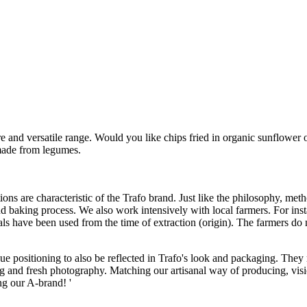
 and versatile range. Would you like chips fried in organic sunflower oil
made from legumes.
ions are characteristic of the Trafo brand. Just like the philosophy, m
 baking process. We also work intensively with local farmers. For insta
have been used from the time of extraction (origin). The farmers do not u
positioning to also be reflected in Trafo's look and packaging. They r
g and fresh photography. Matching our artisanal way of producing, visi
ing our A-brand! '