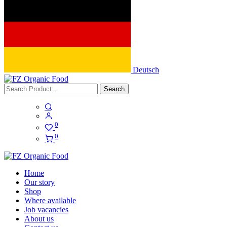
Deutsch
Search
0
0
Home
Our story
Shop
Where available
Job vacancies
About us