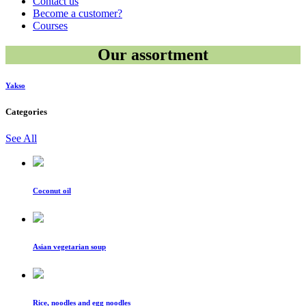
Contact us
Become a customer?
Courses
Our assortment
Yakso
Categories
See All
Coconut oil
Asian vegetarian soup
Rice, noodles and egg noodles