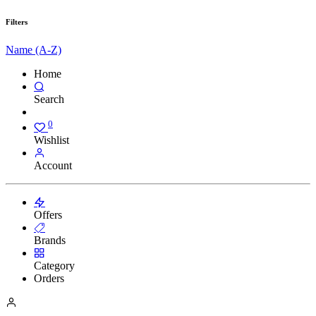
Filters
Name (A-Z)
Home
Search
0
Wishlist
Account
Offers
Brands
Category
Orders