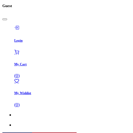
Guest
Login
My Cart
(
0
)
My Wishlist
(
0
)