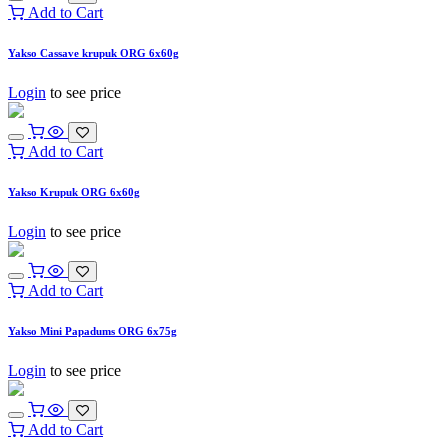
Add to Cart
Yakso Cassave krupuk ORG 6x60g
Login
to see price
Add to Cart
Yakso Krupuk ORG 6x60g
Login
to see price
Add to Cart
Yakso Mini Papadums ORG 6x75g
Login
to see price
Add to Cart