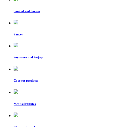
Sambal and harissa
Sauces
Soy sauce and ketjap
Coconut products
Meat substitutes