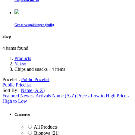
Chips and snacks
Groot verpakkingen (bulk)
Shop
4 items found.
Products
Yakso
Chips and snacks
- 4 items
Pricelist :
Public Pricelist
Public Pricelist
Sort By :
Name (A-Z)
Featured
Newest Arrivals
Name (A-Z)
Price - Low to High
Price -
High to Low
Categories
All Products
Bionova
(21)