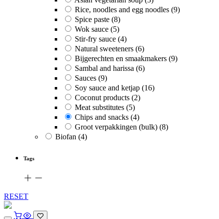
Rice, noodles and egg noodles
(9)
Spice paste
(8)
Wok sauce
(5)
Stir-fry sauce
(4)
Natural sweeteners
(6)
Bijgerechten en smaakmakers
(9)
Sambal and harissa
(6)
Sauces
(9)
Soy sauce and ketjap
(16)
Coconut products
(2)
Meat substitutes
(5)
Chips and snacks
(4)
Groot verpakkingen (bulk)
(8)
Biofan
(4)
Tags
RESET