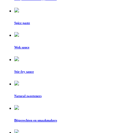
Spice paste
Wok sauce
Stir-fry sauce
Natural sweeteners
Bijgerechten en smaakmakers