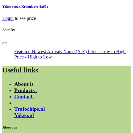
Yakso vegan Krupuk org 6x60g
Login
to see price
Sort By
Featured
Newest Arrivals
Name (A-Z)
Price - Low to High
Price - High to Low
Useful links
About is
Products
Contact
Trafochips.nl
Yakso.nl
About us