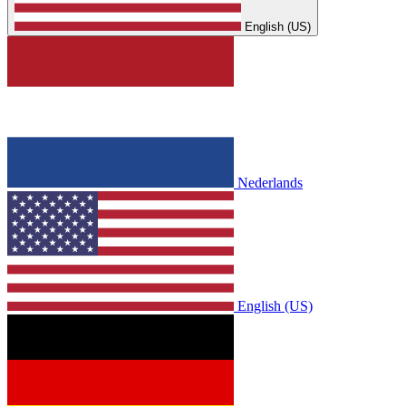
English (US)
Nederlands
English (US)