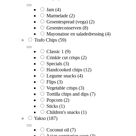
Jam
(4)
Marmelade
(2)
Groentespread (vega)
(2)
Groenteconserven
(8)
Mayonaisse en saladedressing
(4)
Trafo Chips
(59)
Classic 1
(9)
Crinkle cut crisps
(2)
Specials
(3)
Handcooked chips
(12)
Legume snacks
(4)
Flips
(3)
Vegetable crisps
(3)
Tortilla chips and dips
(7)
Popcorn
(2)
Sticks
(1)
Children's snacks
(1)
Yakso
(187)
Coconut oil
(7)
Asian vegetarian soup
(3)