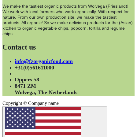
We make the tastiest organic products from Wolvega (Friesland)!
We work with local farmers who work organically. With respect for
nature. From our own production site, we make the tastiest
products. All organic! So we make delicious products for the (Asian)
kitchen to organic vegetable chips, popcorn, tortilla and legume
chips.
Contact us
info@fzorganicfood.com
+31(0)561611000
Oppers 58
8471 ZM
Wolvega, The Netherlands
Copyright © Company name