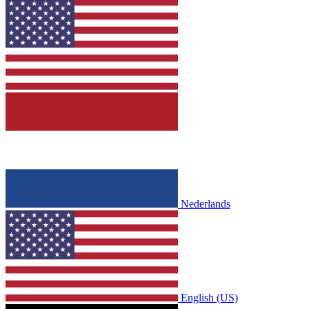
Nederlands
English (US)