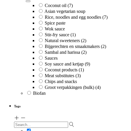
Coconut oil
(7)
Asian vegetarian soup
Rice, noodles and egg noodles
(7)
Spice paste
Wok sauce
Stir-fry sauce
(1)
Natural sweeteners
(2)
Bijgerechten en smaakmakers
(2)
Sambal and harissa
(2)
Sauces
Soy sauce and ketjap
(9)
Coconut products
(1)
Meat substitutes
(3)
Chips and snacks
Groot verpakkingen (bulk)
(4)
Biofan
Tags