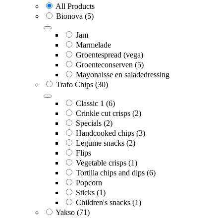
All Products
Bionova
(5)
Jam
Marmelade
Groentespread (vega)
Groenteconserven
(5)
Mayonaisse en saladedressing
Trafo Chips
(30)
Classic 1
(6)
Crinkle cut crisps
(2)
Specials
(2)
Handcooked chips
(3)
Legume snacks
(2)
Flips
Vegetable crisps
(1)
Tortilla chips and dips
(6)
Popcorn
Sticks
(1)
Children's snacks
(1)
Yakso
(71)