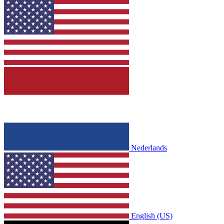
Nederlands
English (US)