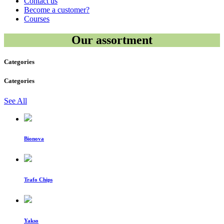
Contact us
Become a customer?
Courses
Our assortment
Categories
Categories
See All
Bionova
Trafo Chips
Yakso