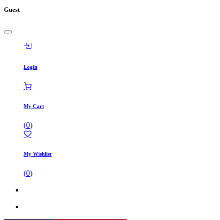
Guest
Login
My Cart
(
0
)
My Wishlist
(
0
)