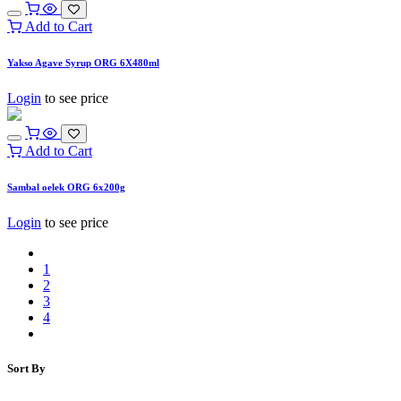
Add to Cart
Yakso Agave Syrup ORG 6X480ml
Login
to see price
Add to Cart
Sambal oelek ORG 6x200g
Login
to see price
1
2
3
4
Sort By