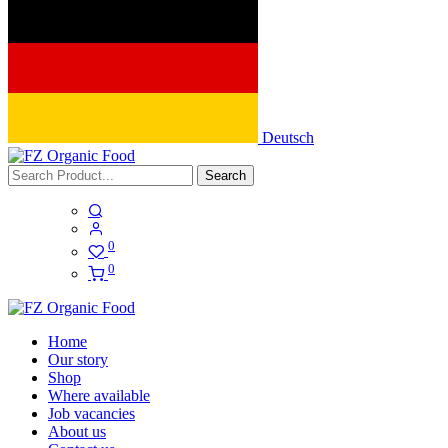
Deutsch
Search
0
0
Home
Our story
Shop
Where available
Job vacancies
About us