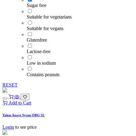
Sugar free
Suitable for vegetarians
Suitable for vegans
Glutenfree
Lactose-free
Low in sodium
Contains peanuts
RESET
Add to Cart
Yakso Agave Syrup ORG 5L
Login
to see price