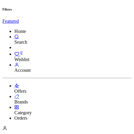
Filters
Featured
Home
Search
0
Wishlist
Account
Offers
Brands
Category
Orders