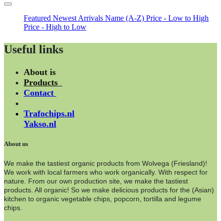
Featured
Newest Arrivals
Name (A-Z)
Price - Low to High
Price - High to Low
Useful links
About is
Products
Contact
Trafochips.nl
Yakso.nl
About us
We make the tastiest organic products from Wolvega (Friesland)!
We work with local farmers who work organically. With respect for
nature. From our own production site, we make the tastiest
products. All organic! So we make delicious products for the (Asian)
kitchen to organic vegetable chips, popcorn, tortilla and legume
chips.