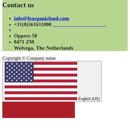
Contact us
info@fzorganicfood.com
+31(0)561611000
Oppers 58
8471 ZM
Wolvega, The Netherlands
Copyright © Company name
English (US)