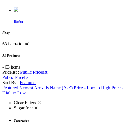
Biofan
Shop
63 items found.
All Products
- 63 items
Pricelist :
Public Pricelist
Public Pricelist
Sort By :
Featured
Featured
Newest Arrivals
Name (A-Z)
Price - Low to High
Price -
High to Low
Clear Filters
Sugar free
Categories