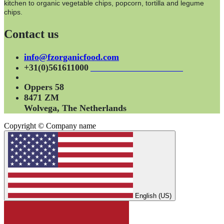
kitchen to organic vegetable chips, popcorn, tortilla and legume
chips.
Contact us
info@fzorganicfood.com
+31(0)561611000
Oppers 58
8471 ZM
Wolvega, The Netherlands
Copyright © Company name
English (US)