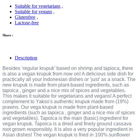
Suitable for vegetarians
,
Suitable for vegans
,
Glutenfree
,
Lactose-free
Share :
Description
Besides ‘regular krupuk’ based on shrimp and tapioca, there
is also a vegan krupuk from now on! A delicious side dish for
practically all your Indonesian dishes or ‘just’ as a snack. The
new krupuk is made from plant-based ingredients, such as
tapoica , ginger and a nice mix of spices and vegetables.
This makes it suitable for vegetarians and vegans! A perfect
complement to Yakso's authentic krupuk made from (19%)
prawns. Our vega krupuk is made from plant-based
ingredients (such as tapoica , ginger and a nice mix of spices
and vegetables). Tapoica is the main (basic) ingredient for
vegan krupuk. Tapoica is a dried and finely ground cassava
root grown responsibly. It is also a very popular ingredient in
Asian dishes! The vegan krupuk is fried in 100% sunflower