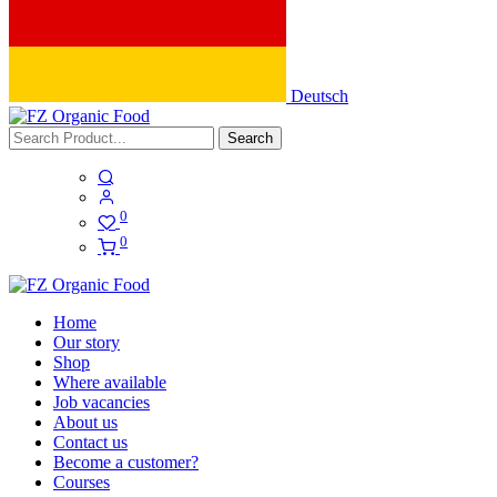
Deutsch
Search
0
0
Home
Our story
Shop
Where available
Job vacancies
About us
Contact us
Become a customer?
Courses