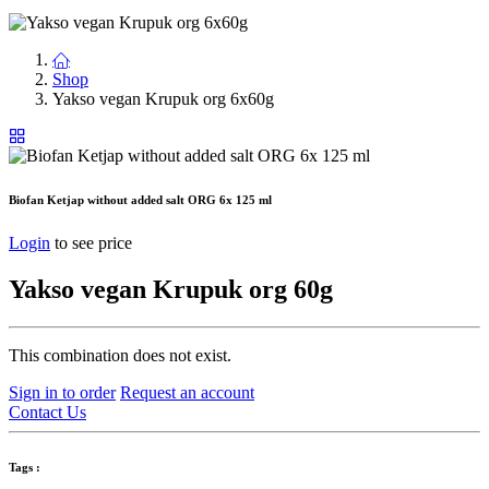
Shop
Yakso vegan Krupuk org 6x60g
Biofan Ketjap without added salt ORG 6x 125 ml
Login
to see price
Yakso vegan Krupuk org 60g
This combination does not exist.
Sign in to order
Request an account
Contact Us
Tags :