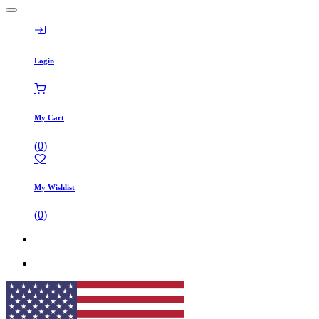
Login
My Cart
(
0
)
My Wishlist
(
0
)