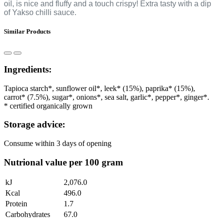
oil, is nice and fluffy and a touch crispy! Extra tasty with a dip
of Yakso chilli sauce.
Similar Products
Ingredients:
Tapioca starch*, sunflower oil*, leek* (15%), paprika* (15%),
carrot* (7.5%), sugar*, onions*, sea salt, garlic*, pepper*, ginger*.
* certified organically grown
Storage advice:
Consume within 3 days of opening
Nutrional value per 100 gram
kJ
2,076.0
Kcal
496.0
Protein
1.7
Carbohydrates
67.0