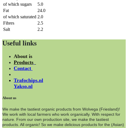
of which sugars
5.0
Fat
24.0
of which saturated
2.0
Fibres
2.5
Salt
2.2
Useful links
About is
Products
Contact
Trafochips.nl
Yakso.nl
About us
We make the tastiest organic products from Wolvega (Friesland)!
We work with local farmers who work organically. With respect for
nature. From our own production site, we make the tastiest
products. All organic! So we make delicious products for the (Asian)