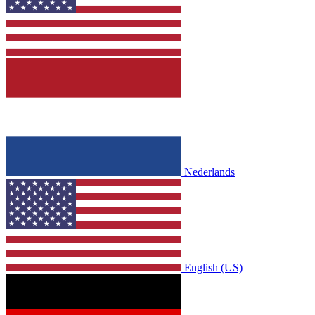
Nederlands
English (US)