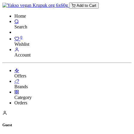
Add to Cart
Home
Search
0
Wishlist
Account
Offers
Brands
Category
Orders
Guest