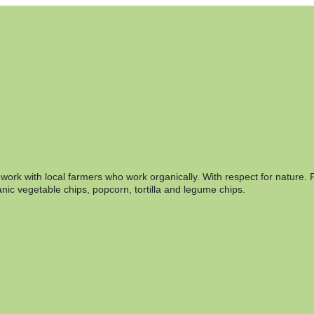
rk with local farmers who work organically. With respect for nature. F
nic vegetable chips, popcorn, tortilla and legume chips.