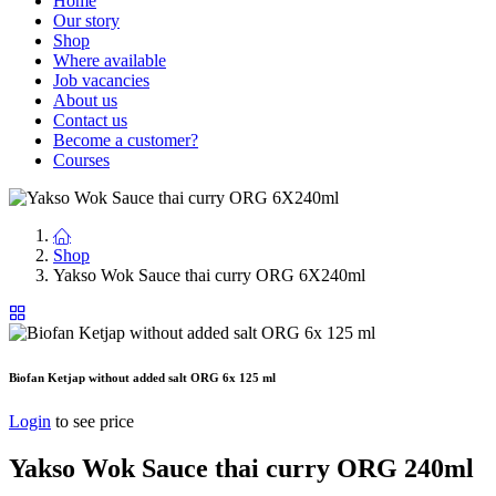
Home
Our story
Shop
Where available
Job vacancies
About us
Contact us
Become a customer?
Courses
Shop
Yakso Wok Sauce thai curry ORG 6X240ml
Biofan Ketjap without added salt ORG 6x 125 ml
Login
to see price
Yakso Wok Sauce thai curry ORG 240ml