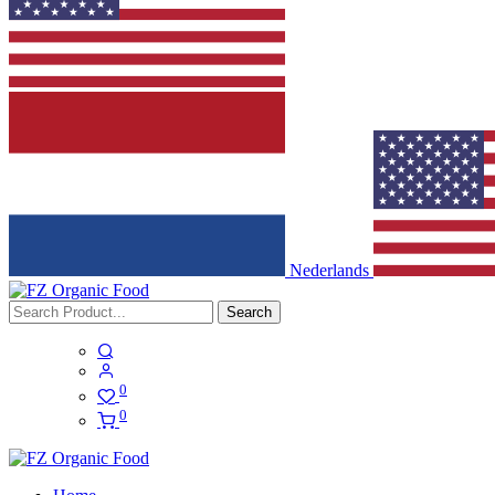
Nederlands
Search
0
0