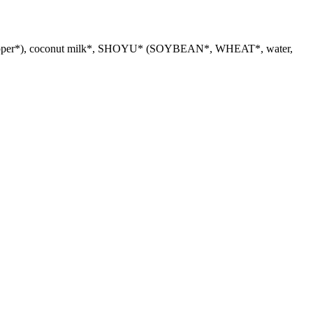
in*, pepper*), coconut milk*, SHOYU* (SOYBEAN*, WHEAT*, water,