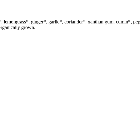
uma*, lemongrass*, ginger*, garlic*, coriander*, xanthan gum, cum
organically grown.