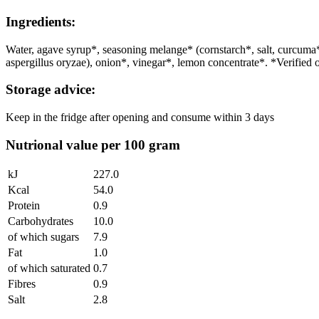
Ingredients:
Water, agave syrup*, seasoning melange* (cornstarch*, salt, curc
aspergillus oryzae), onion*, vinegar*, lemon concentrate*. *Verified 
Storage advice:
Keep in the fridge after opening and consume within 3 days
Nutrional value per 100 gram
kJ
227.0
Kcal
54.0
Protein
0.9
Carbohydrates
10.0
of which sugars
7.9
Fat
1.0
of which saturated
0.7
Fibres
0.9
Salt
2.8