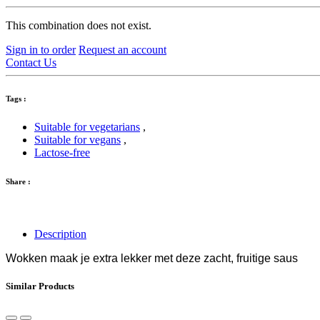
This combination does not exist.
Sign in to order
Request an account
Contact Us
Tags :
Suitable for vegetarians
,
Suitable for vegans
,
Lactose-free
Share :
Description
Wokken maak je extra lekker met deze zacht, fruitige saus
Similar Products