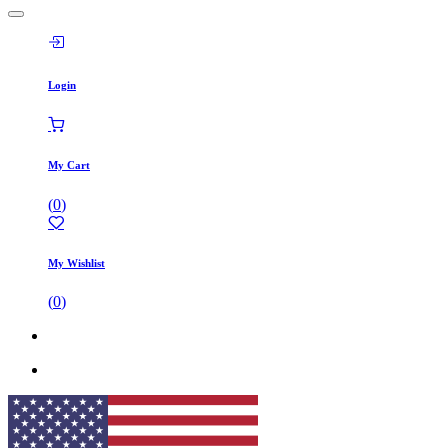
Login
My Cart
(
0
)
My Wishlist
(
0
)