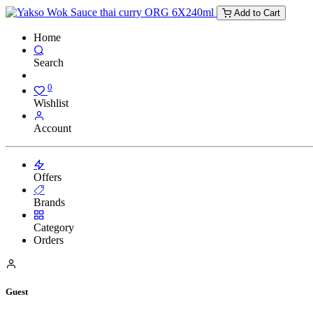
Add to Cart
Home
Search
0
Wishlist
Account
Offers
Brands
Category
Orders
Guest