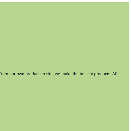
rom our own production site, we make the tastiest products. All