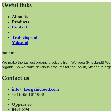
Useful links
About is
Products
Contact
Trafochips.nl
Yakso.nl
About us
We make the tastiest organic products from Wolvega (Friesland)! We wo
organic! So we make delicious products for the (Asian) kitchen to orga
Contact us
info@fzorganicfood.com
+31(0)561611000
Oppers 58
8471 ZM