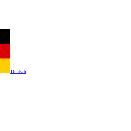
Deutsch