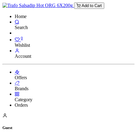
Add to Cart
Home
Search
0
Wishlist
Account
Offers
Brands
Category
Orders
Guest