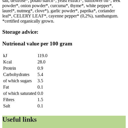
salt, dextrose*, potato starch*, yeast extract*, sunflower oil*, leek
powder*, onion powder*, curcuma*, thyme*, white pepper*,
laurel*, nutmeg*, clove*), garlic powder*, paprika*, coriander
leaf*, CELERY LEAF*, cayenne pepper* (0,2%), xanthangum.
*certified organically grown.
Storage advice:
Nutrional value per 100 gram
kJ
119.0
Kcal
28.0
Protein
0.9
Carbohydrates
5.4
of which sugars
3.5
Fat
0.1
of which saturated
0.0
Fibres
1.5
Salt
0.1
Useful links