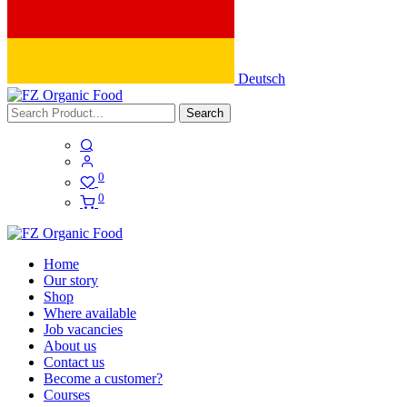
Deutsch
Search
0
0
Home
Our story
Shop
Where available
Job vacancies
About us
Contact us
Become a customer?
Courses