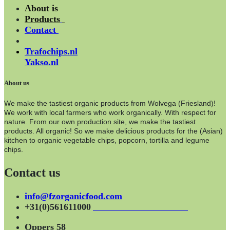
About is
Products
Contact
Trafochips.nl
Yakso.nl
About us
We make the tastiest organic products from Wolvega (Friesland)!
We work with local farmers who work organically. With respect for
nature. From our own production site, we make the tastiest
products. All organic! So we make delicious products for the (Asian)
kitchen to organic vegetable chips, popcorn, tortilla and legume
chips.
Contact us
info@fzorganicfood.com
+31(0)561611000
Oppers 58