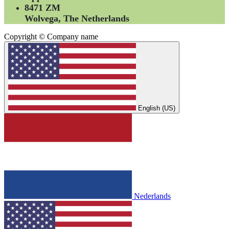
8471 ZM
Wolvega, The Netherlands
Copyright © Company name
English (US)
Nederlands