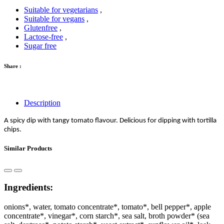
Suitable for vegetarians
,
Suitable for vegans
,
Glutenfree
,
Lactose-free
,
Sugar free
Share :
Description
A spicy dip with tangy tomato flavour. Delicious for dipping with tortilla
chips.
Similar Products
Ingredients:
onions*, water, tomato concentrate*, tomato*, bell pepper*, apple
concentrate*, vinegar*, corn starch*, sea salt, broth powder* (sea