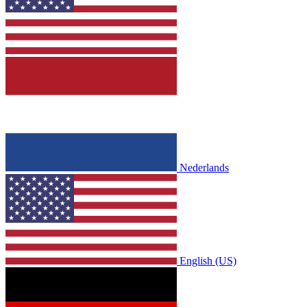
Nederlands
English (US)