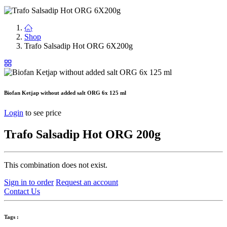
Shop
Trafo Salsadip Hot ORG 6X200g
Biofan Ketjap without added salt ORG 6x 125 ml
Login
to see price
Trafo Salsadip Hot ORG 200g
This combination does not exist.
Sign in to order
Request an account
Contact Us
Tags :