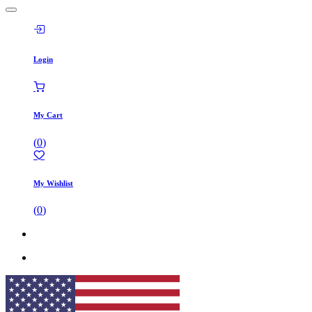
Login
My Cart
(
0
)
My Wishlist
(
0
)