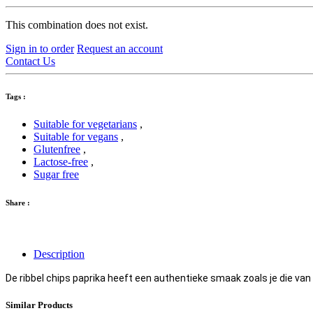
This combination does not exist.
Sign in to order
Request an account
Contact Us
Tags :
Suitable for vegetarians
,
Suitable for vegans
,
Glutenfree
,
Lactose-free
,
Sugar free
Share :
Description
De ribbel chips paprika heeft een authentieke smaak zoals je die van
Similar Products