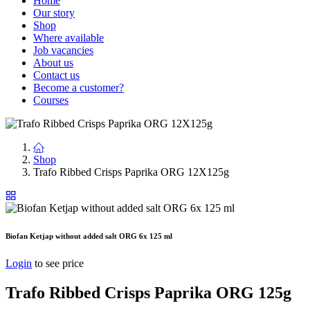
Home
Our story
Shop
Where available
Job vacancies
About us
Contact us
Become a customer?
Courses
Shop
Trafo Ribbed Crisps Paprika ORG 12X125g
Biofan Ketjap without added salt ORG 6x 125 ml
Login
to see price
Trafo Ribbed Crisps Paprika ORG 125g