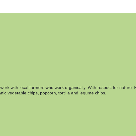
rk with local farmers who work organically. With respect for nature. F
nic vegetable chips, popcorn, tortilla and legume chips.