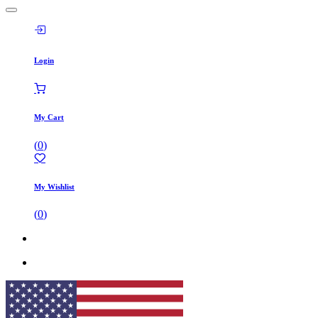
Login
My Cart
(
0
)
My Wishlist
(
0
)