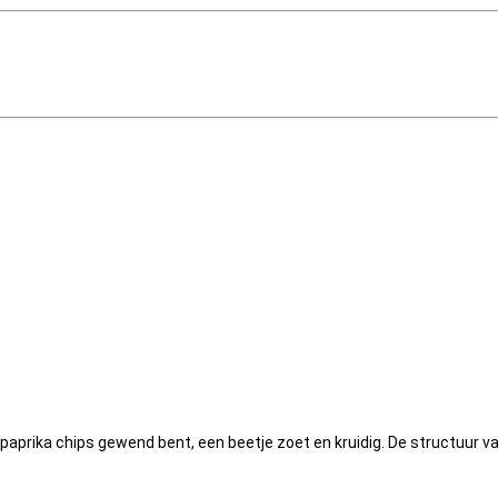
 paprika chips gewend bent, een beetje zoet en kruidig. De structuur v