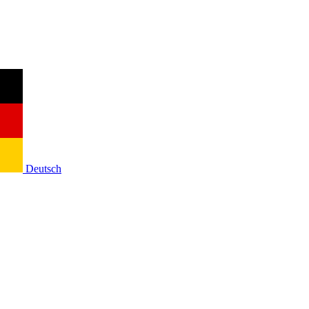
Deutsch