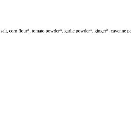
salt, corn flour*, tomato powder*, garlic powder*, ginger*, cayenne p