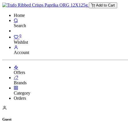
Add to Cart
Home
Search
0
Wishlist
Account
Offers
Brands
Category
Orders
Guest