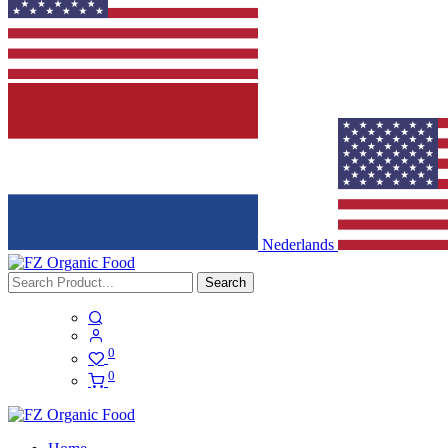
Nederlands
Search
0
0