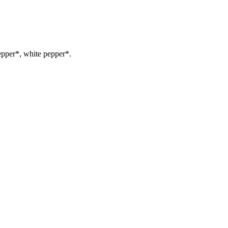
epper*, white pepper*.