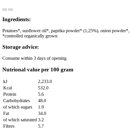
Ingredients:
Potatoes*, sunflower oil*, paprika powder* (1,25%), onion powder*, 
*controlled organically grown
Storage advice:
Consume within 3 days of opening
Nutrional value per 100 gram
kJ
2,233.0
Kcal
532.0
Protein
5.6
Carbohydrates
48.0
of which sugars
1.9
Fat
34.0
of which saturated
3.2
Fibres
5.7