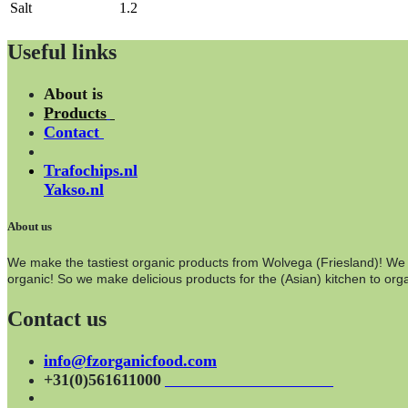
Salt
1.2
Useful links
About is
Products
Contact
Trafochips.nl
Yakso.nl
About us
We make the tastiest organic products from Wolvega (Friesland)! We wo
organic! So we make delicious products for the (Asian) kitchen to orga
Contact us
info@fzorganicfood.com
+31(0)561611000