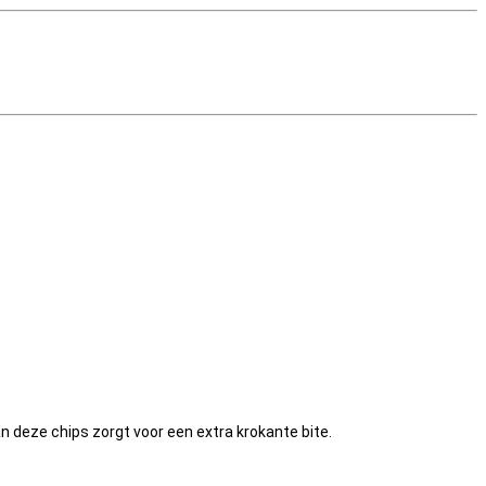
an deze chips zorgt voor een extra krokante bite.